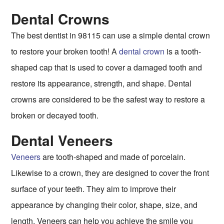
Dental Crowns
The best dentist in 98115 can use a simple dental crown
to restore your broken tooth! A
dental crown
is a tooth-
shaped cap that is used to cover a damaged tooth and
restore its appearance, strength, and shape. Dental
crowns are considered to be the safest way to restore a
broken or decayed tooth.
Dental Veneers
Veneers
are tooth-shaped and made of porcelain.
Likewise to a crown, they are designed to cover the front
surface of your teeth. They aim to improve their
appearance by changing their color, shape, size, and
length. Veneers can help you achieve the smile you