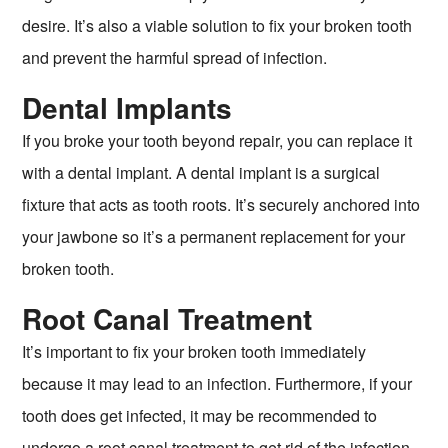
desire. It’s also a viable solution to fix your broken tooth
and prevent the harmful spread of infection.
Dental Implants
If you broke your tooth beyond repair, you can replace it
with a dental implant. A dental implant is a surgical
fixture that acts as tooth roots. It’s securely anchored into
your jawbone so it’s a permanent replacement for your
broken tooth.
Root Canal Treatment
It’s important to fix your broken tooth immediately
because it may lead to an infection. Furthermore, if your
tooth does get infected, it may be recommended to
undergo a root canal treatment to get rid of the infection