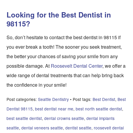
Looking for the Best Dentist in
98115?
So, don’t hesitate to contact the best dentist in 98115 if
you ever break a tooth! The sooner you seek treatment,
the better your chances of saving your smile from any
possible damage. At
Roosevelt Dental Center
, we offer a
wide range of dental treatments that can help bring back
the confidence in your smile!
Post categories:
Seattle Dentistry
• Post tags:
Best Dentist
,
Best
Dentist 98115
,
best dentist near me
,
best north seattle dentist
,
best seattle dentist
,
dental crowns seattle
,
dental implants
seattle
,
dental veneers seattle
,
dentist seattle
,
roosevelt dental