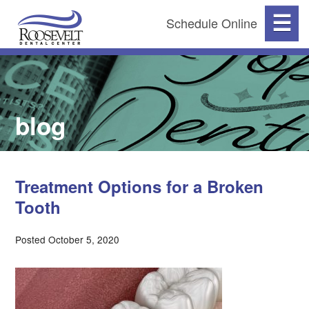
☰
Schedule Online
blog
Treatment Options for a Broken
Tooth
Posted October 5, 2020