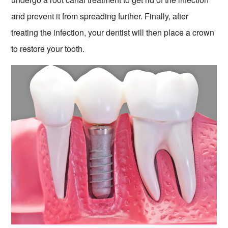
and prevent it from spreading further. Finally, after
treating the infection, your dentist will then place a crown
to restore your tooth.