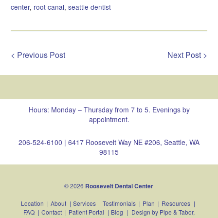
center
,
root canal
,
seattle dentist
< Previous Post
Next Post >
Hours: Monday – Thursday from 7 to 5. Evenings by
appointment.
206-524-6100
|
6417 Roosevelt Way NE #206, Seattle, WA
98115
© 2026
Roosevelt Dental Center
Location
|
About
|
Services
|
Testimonials
|
Plan
|
Resources
|
FAQ
|
Contact
|
Patient Portal
|
Blog
|
Design by
Pipe & Tabor,