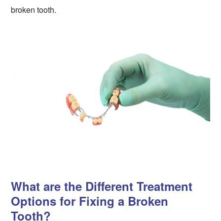
broken tooth.
What are the Different Treatment
Options for Fixing a Broken
Tooth?