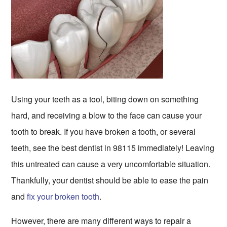
Using your teeth as a tool, biting down on something
hard, and receiving a blow to the face can cause your
tooth to break. If you have broken a tooth, or several
teeth, see the best dentist in 98115 immediately! Leaving
this untreated can cause a very uncomfortable situation.
Thankfully, your dentist should be able to ease the pain
and
fix your broken tooth
.
However, there are many different ways to repair a