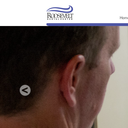
Hom
Ne
Comprehensive 