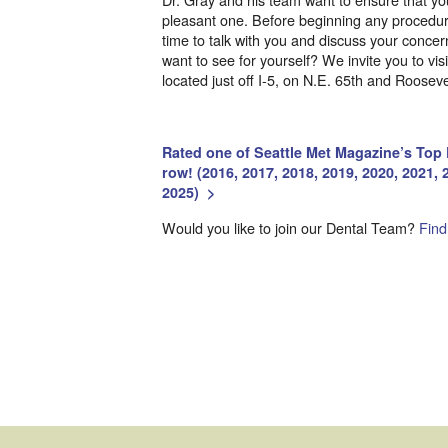
pleasant one. Before beginning any procedure
time to talk with you and discuss your conce
want to see for yourself? We invite you to vis
located just off I-5, on N.E. 65th and Roosev
Rated one of Seattle Met Magazine’s Top D
row! (2016, 2017, 2018, 2019, 2020, 2021, 
2025)
>
Would you like to join our Dental Team?
Find