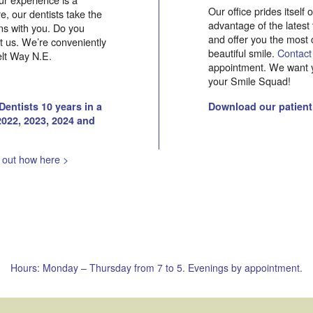
Our office prides itself
, our dentists take the
advantage of the latest
rns with you. Do you
and offer you the most 
it us. We’re conveniently
beautiful smile.
Contact
elt Way N.E.
appointment. We want y
your Smile Squad!
entists 10 years in a
Download our patient
2022, 2023, 2024 and
 out how here >
Hours: Monday – Thursday from 7 to 5. Evenings by appointment.