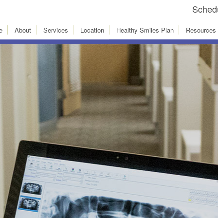
Schedu
e
About
Services
Location
Healthy Smiles Plan
Resources
Innovative
xt Slide
dental services. The la