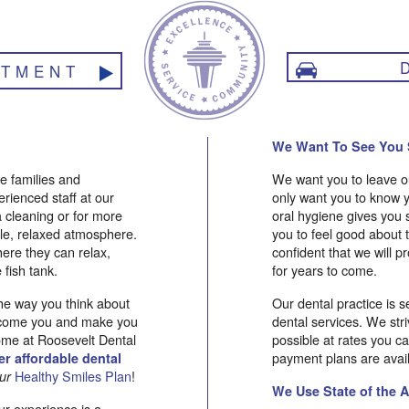
NTMENT
We Want To See You 
e families and
We want you to leave ou
perienced staff at our
only want you to know y
 a cleaning or for more
oral hygiene gives you 
ble, relaxed atmosphere.
you to feel good about
here they can relax,
confident that we will pr
 fish tank.
for years to come.
the way you think about
Our dental practice is s
welcome you and make you
dental services. We stri
ome at Roosevelt Dental
possible at rates you c
payment plans are avail
r affordable dental
Healthy Smiles Plan
!
ur
We Use State of the 
ur experience is a