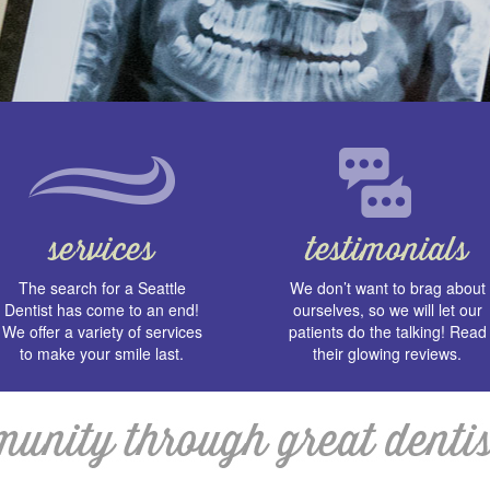
The search for a Seattle
We don’t want to brag about
Dentist has come to an end!
ourselves, so we will let our
We offer a variety of services
patients do the talking! Read
to make your smile last.
their glowing reviews.