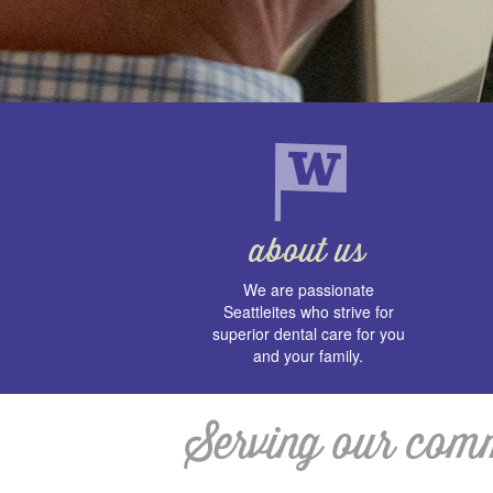
We are passionate
Seattleites who strive for
superior dental care for you
and your family.