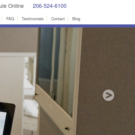
le Online
206-524-6100
facebook
Instagram
FAQ
Testimonials
Contact
Blog
test technology