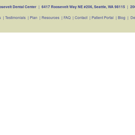
sevelt Dental Center
|
6417 Roosevelt Way NE #206, Seattle, WA 98115
|
20
s
|
Testimonials
|
Plan
|
Resources
|
FAQ
|
Contact
|
Patient Portal
|
Blog
|
De