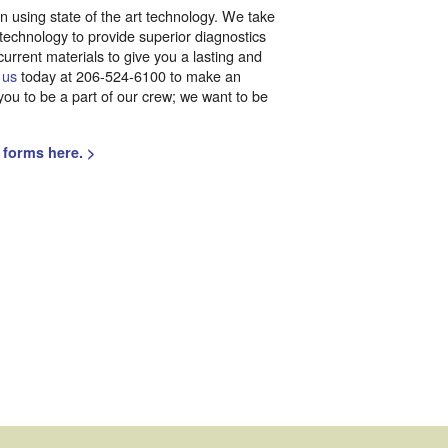
 on using state of the art technology. We take
 technology to provide superior diagnostics
current materials to give you a lasting and
 us
today at 206-524-6100 to make an
ou to be a part of our crew; we want to be
 forms here. >