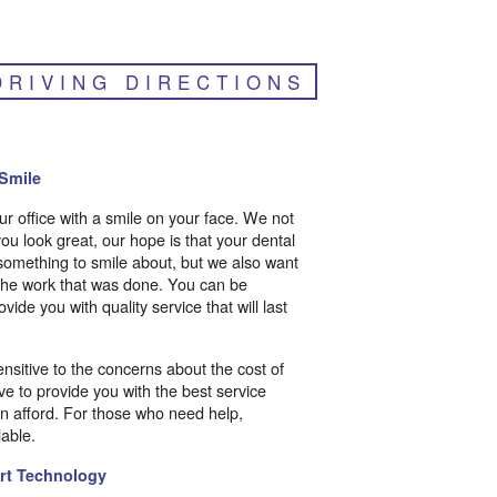
DRIVING DIRECTIONS
Smile
r office with a smile on your face. We not
ou look great, our hope is that your dental
something to smile about, but we also want
 the work that was done. You can be
ovide you with quality service that will last
ensitive to the concerns about the cost of
ve to provide you with the best service
an afford. For those who need help,
able.
Art Technology