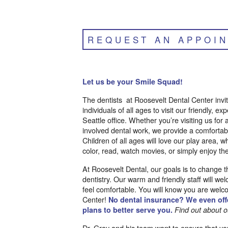
REQUEST AN APPOI
Let us be your Smile Squad!
The dentists at Roosevelt Dental Center invit
individuals of all ages to visit our friendly, ex
Seattle office. Whether you’re visiting us for
involved dental work, we provide a comforta
Children of all ages will love our play area, w
color, read, watch movies, or simply enjoy the
At Roosevelt Dental, our goals is to change 
dentistry. Our warm and friendly staff will 
feel comfortable. You will know you are welc
Center!
No dental insurance? We even offe
plans to better serve you.
Find out about o
Dr. Gray and his team want to ensure that yo