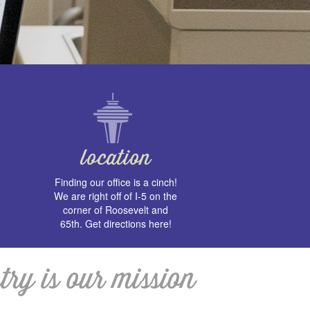
Finding our office is a cinch!
We are right off of I-5 on the
corner of Roosevelt and
65th. Get directions here!