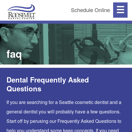
☰
Schedule Online
faq
Dental Frequently Asked
Questions
If you are searching for a Seattle cosmetic dentist and a
general dentist you will probably have a few questions.
Start off by perusing our Frequently Asked Questions to
help you understand some keep concepts. If you need