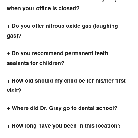
when your office is closed?
Do you offer nitrous oxide gas (laughing
gas)?
Do you recommend permanent teeth
sealants for children?
How old should my child be for his/her first
visit?
Where did Dr. Gray go to dental school?
How long have you been in this location?