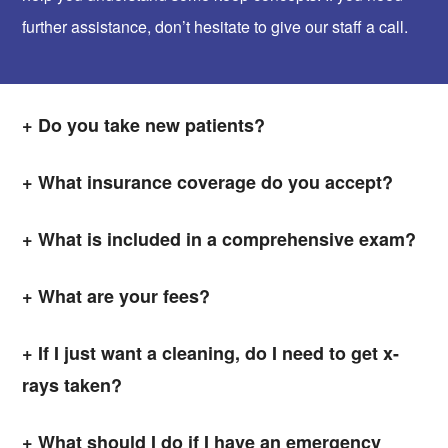
further assistance, don’t hesitate to give our staff a call.
Do you take new patients?
What insurance coverage do you accept?
What is included in a comprehensive exam?
What are your fees?
If I just want a cleaning, do I need to get x-
rays taken?
What should I do if I have an emergency