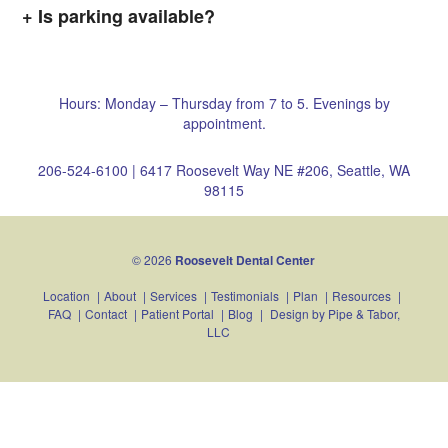
Is parking available?
Hours: Monday – Thursday from 7 to 5. Evenings by
appointment.
206-524-6100
|
6417 Roosevelt Way NE #206, Seattle, WA
98115
© 2026
Roosevelt Dental Center
Location
|
About
|
Services
|
Testimonials
|
Plan
|
Resources
|
FAQ
|
Contact
|
Patient Portal
|
Blog
|
Design by
Pipe & Tabor,
LLC