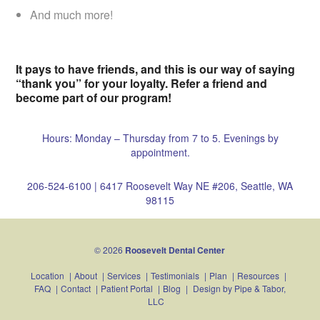
And much more!
It pays to have friends, and this is our way of saying
“thank you” for your loyalty. Refer a friend and
become part of our program!
Hours: Monday – Thursday from 7 to 5. Evenings by
appointment.
206-524-6100
|
6417 Roosevelt Way NE #206, Seattle, WA
98115
© 2026
Roosevelt Dental Center
Location
|
About
|
Services
|
Testimonials
|
Plan
|
Resources
|
FAQ
|
Contact
|
Patient Portal
|
Blog
|
Design by
Pipe & Tabor,
LLC