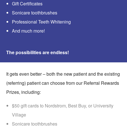
Gift Certificates
Sonicare toothbrushes
Professional Teeth Whitening
And much more!
The possibilities are endless!
It gets even better – both the new patient and the existing
(referring) patient can choose from our Referral Rewards
Prizes, including:
$50 gift cards to Nordstrom, Best Buy, or University
Village
Sonicare toothbrushes