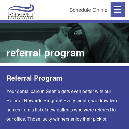
☰
Schedule Online
referral program
Referral Program
Your dental care in Seattle gets even better with our
Referral Rewards Program! Every month, we draw two
names from a list of new patients who were referred to
our office. Those lucky winners enjoy their pick of: