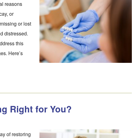
ral reasons
cay, or
missing or lost
d distressed.
ddress this
ges. Here’s
g Right for You?
y of restoring