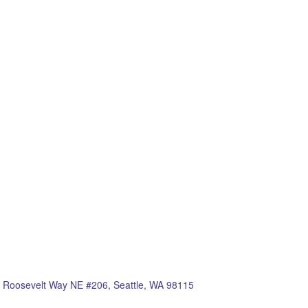
 Roosevelt Way NE #206, Seattle, WA 98115