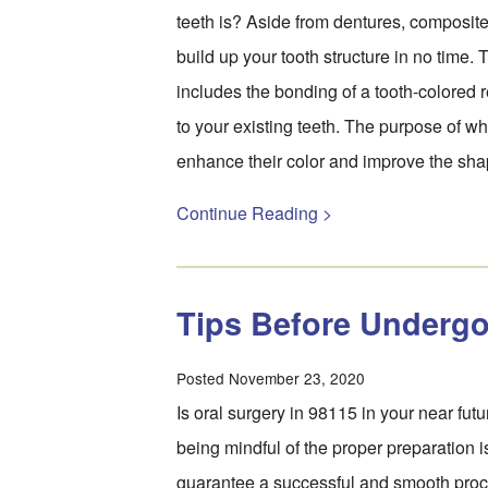
teeth is? Aside from dentures, composit
build up your tooth structure in no time.
includes the bonding of a tooth-colored r
to your existing teeth. The purpose of whi
enhance their color and improve the sh
Continue Reading >
Tips Before Undergo
Posted November 23, 2020
Is oral surgery in 98115 in your near future
being mindful of the proper preparation is
guarantee a successful and smooth proc