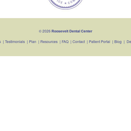
© 2026
Roosevelt Dental Center
s
|
Testimonials
|
Plan
|
Resources
|
FAQ
|
Contact
|
Patient Portal
|
Blog
|
De