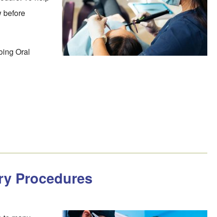
w before
oing Oral
ry Procedures