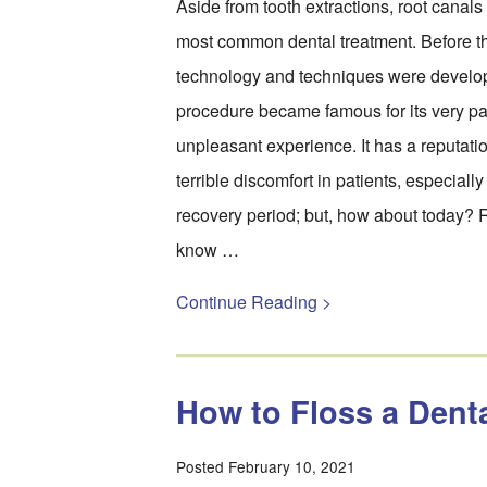
Aside from tooth extractions, root canal
most common dental treatment. Before 
technology and techniques were develop
procedure became famous for its very pa
unpleasant experience. It has a reputation
terrible discomfort in patients, especially
recovery period; but, how about today? 
know …
Continue Reading >
How to Floss a Dent
Posted February 10, 2021