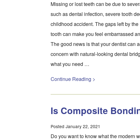
Missing or lost teeth can be due to seve
such as dental infection, severe tooth de
childhood accident. The gaps left by the 
tooth can make you feel embarrassed an
The good news is that your dentist can a
concern with natural-looking dental brid
what you need …
Continue Reading >
Is Composite Bondin
Posted January 22, 2021
Do you want to know what the modern wa