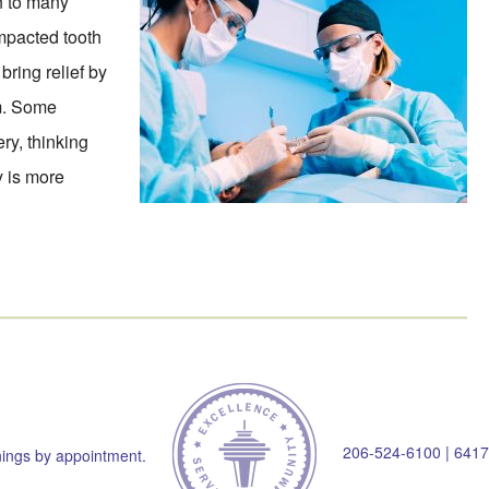
on to many
impacted tooth
bring relief by
em. Some
ry, thinking
ry is more
206-524-6100
|
6417
ings by appointment.