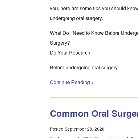
you, here are some tips you should kno
undergoing oral surgery.
What Do I Need to Know Before Underg
Surgery?
Do Your Research
Before undergoing oral surgery …
Continue Reading >
Common Oral Surge
Posted September 28, 2020