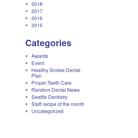
2018
2017
2016
2015
Categories
Awards
Event
Healthy Smiles Dental
Plan
Proper Teeth Care
Random Dental News
Seattle Dentistry
Staff recipe of the month
Uncategorized