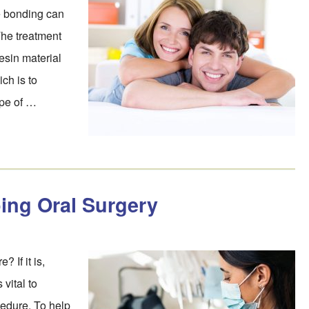
e bonding can
 The treatment
esin material
ch is to
ape of …
ing Oral Surgery
? If it is,
 vital to
edure. To help