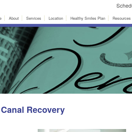
Schedu
e
About
Services
Location
Healthy Smiles Plan
Resources
 Canal Recovery