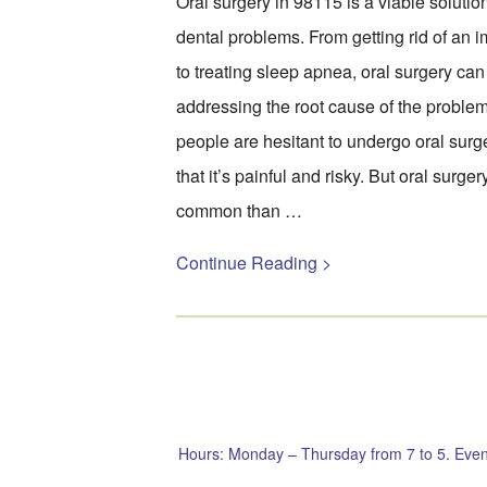
Oral surgery in 98115 is a viable soluti
dental problems. From getting rid of an 
to treating sleep apnea, oral surgery can 
addressing the root cause of the probl
people are hesitant to undergo oral surge
that it’s painful and risky. But oral surge
common than …
Continue Reading >
Hours: Monday – Thursday from 7 to 5. Even