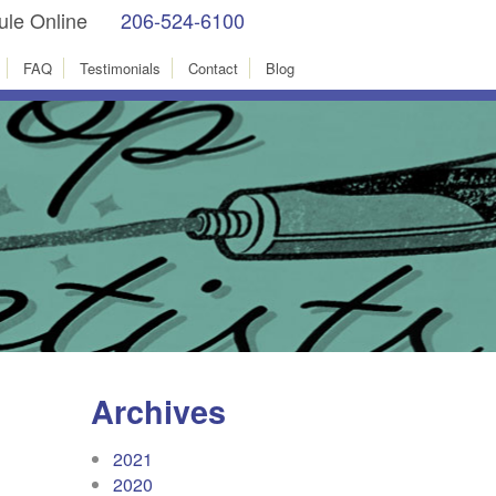
le Online
206-524-6100
facebook
Instagram
FAQ
Testimonials
Contact
Blog
Archives
2021
2020