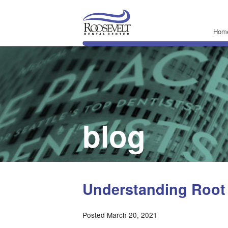
Hom
blog
Understanding Root
Posted March 20, 2021