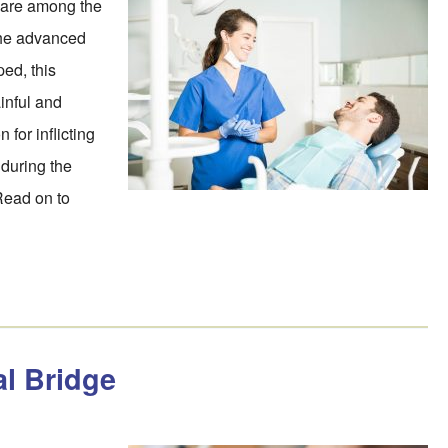
s are among the
the advanced
ed, this
inful and
 for inflicting
 during the
Read on to
al Bridge