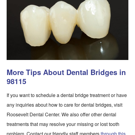
More Tips About Dental Bridges in
98115
If you want to schedule a dental bridge treatment or have
any inquiries about how to care for dental bridges, visit
Roosevelt Dental Center. We also offer other dental
treatments that may resolve your missing or lost tooth
problem. Contact our friendly staff members
through this