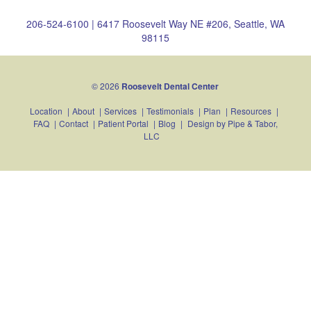
206-524-6100
|
6417 Roosevelt Way NE #206, Seattle, WA
98115
© 2026
Roosevelt Dental Center
Location
|
About
|
Services
|
Testimonials
|
Plan
|
Resources
|
FAQ
|
Contact
|
Patient Portal
|
Blog
|
Design by
Pipe & Tabor,
LLC