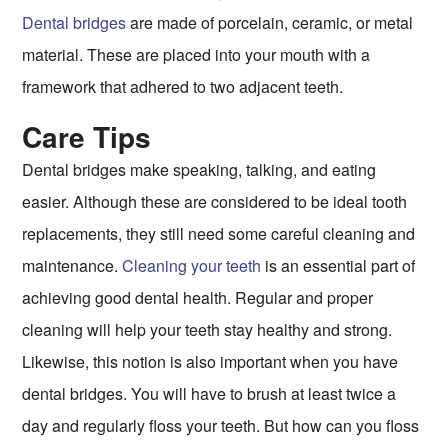
Dental bridges
are made of porcelain, ceramic, or metal
material. These are placed into your mouth with a
framework that adhered to two adjacent teeth.
Care Tips
Dental bridges make speaking, talking, and eating
easier. Although these are considered to be ideal tooth
replacements, they still need some careful cleaning and
maintenance.
Cleaning your teeth
is an essential part of
achieving good dental health. Regular and proper
cleaning will help your teeth stay healthy and strong.
Likewise, this notion is also important when you have
dental bridges. You will have to brush at least twice a
day and regularly floss your teeth. But how can you floss