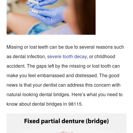
Missing or lost teeth can be due to several reasons such
as dental infection,
severe tooth decay
, or childhood
accident. The gaps left by the missing or lost tooth can
make you feel embarrassed and distressed. The good
news is that your dentist can address this concern with
natural-looking dental bridges. Here’s what you need to
know about dental bridges in 98115.