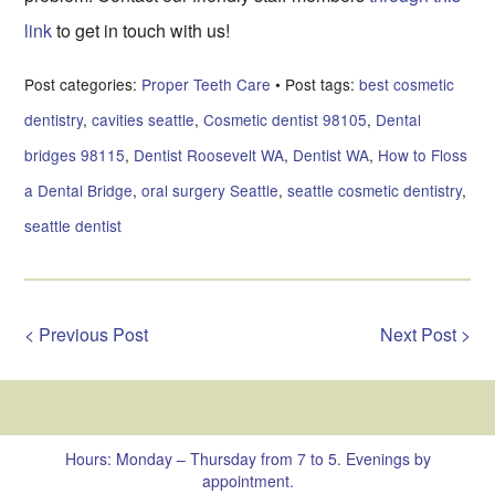
link
to get in touch with us!
Post categories:
Proper Teeth Care
• Post tags:
best cosmetic
dentistry
,
cavities seattle
,
Cosmetic dentist 98105
,
Dental
bridges 98115
,
Dentist Roosevelt WA
,
Dentist WA
,
How to Floss
a Dental Bridge
,
oral surgery Seattle
,
seattle cosmetic dentistry
,
seattle dentist
< Previous Post
Next Post >
Hours: Monday – Thursday from 7 to 5. Evenings by
appointment.