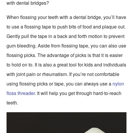
with dental bridges?
When flossing your teeth with a dental bridge, you’ll have
to use a flossing tape to push bits of food and plaque out.
Gently pull the tape in a back and forth motion to prevent
gum bleeding. Aside from flossing tape, you can also use
flossing picks. The advantage of picks is that it is easier
to hold on to. It is also a great tool for kids and individuals
with joint pain or rheumatism. If you’re not comfortable
using flossing picks or tape, you can always use a
nylon
floss threader
. It will help you get through hard-to-reach
teeth.