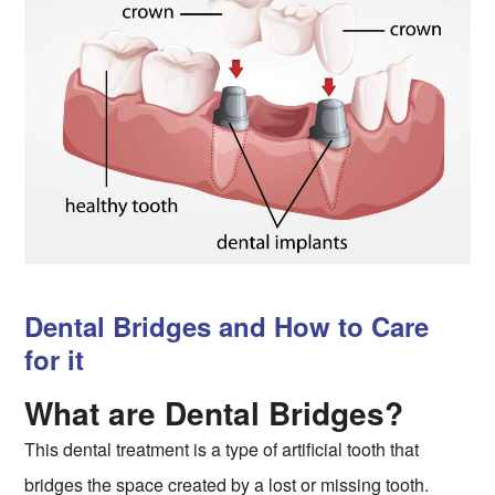
Dental Bridges and How to Care
for it
What are Dental Bridges?
This dental treatment is a type of artificial tooth that
bridges the space created by a lost or missing tooth.