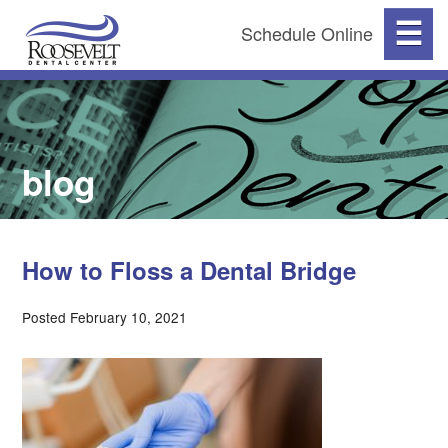
☰
Schedule Online
blog
How to Floss a Dental Bridge
Posted February 10, 2021