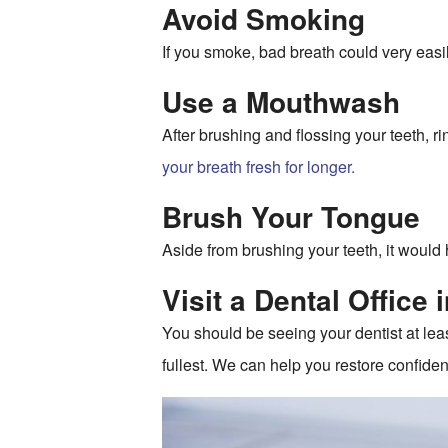
Avoid Smoking
If you smoke, bad breath could very easil
Use a Mouthwash
After brushing and flossing your teeth, 
your breath fresh for longer.
Brush Your Tongue
Aside from brushing your teeth, it would 
Visit a Dental Office 
You should be seeing your dentist at lea
fullest. We can help you restore confiden