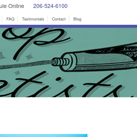
le Online
206-524-6100
facebook
Instagram
FAQ
Testimonials
Contact
Blog