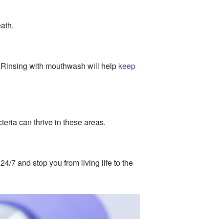
eath.
h. Rinsing with mouthwash will help
keep
teria can thrive in these areas.
/7 and stop you from living life to the