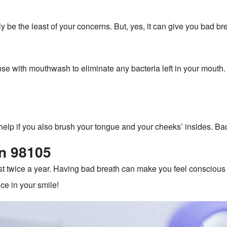
y be the least of your concerns. But, yes, it can give you bad br
rinse with mouthwash to eliminate any bacteria left in your mout
help if you also brush your tongue and your cheeks’ insides. Bac
in 98105
st twice a year. Having bad breath can make you feel conscious 24
ce in your smile!