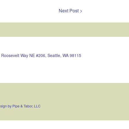
Next Post >
 Roosevelt Way NE #206, Seattle, WA 98115
sign by
Pipe & Tabor, LLC