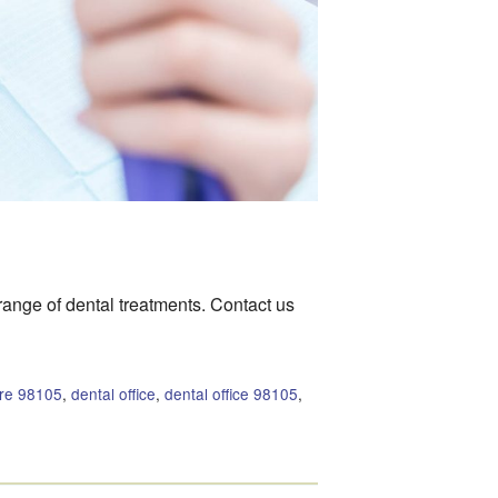
 range of dental treatments. Contact us
are 98105
,
dental office
,
dental office 98105
,