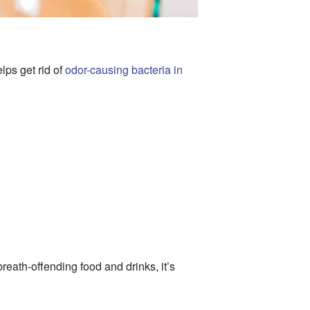
lps get rid of
odor-causing bacteria in
reath-offending food and drinks, it’s