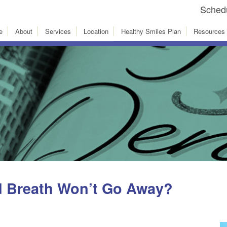
Schedu
e
About
Services
Location
Healthy Smiles Plan
Resources
d Breath Won’t Go Away?