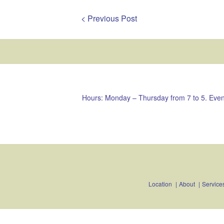
< Previous Post
Hours: Monday – Thursday from 7 to 5. Even
Location
|
About
|
Service