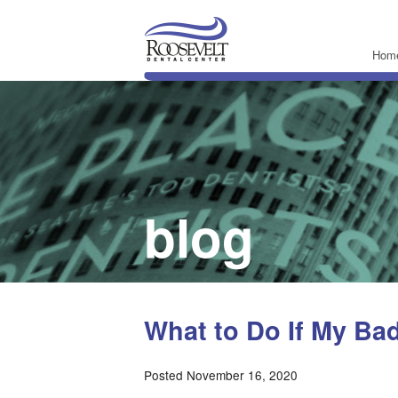
Hom
blog
What to Do If My Ba
Posted November 16, 2020