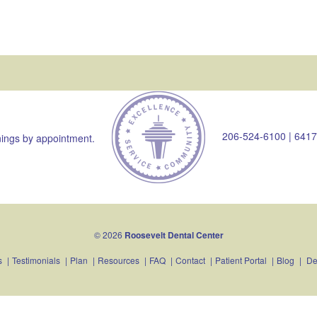
206-524-6100
|
6417
ings by appointment.
© 2026
Roosevelt Dental Center
s
|
Testimonials
|
Plan
|
Resources
|
FAQ
|
Contact
|
Patient Portal
|
Blog
|
De