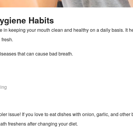
ygiene Habits
 in keeping your mouth clean and healthy on a daily basis. It he
 fresh.
diseases that can cause bad breath.
hing
 issue! If you love to eat dishes with onion, garlic, and other b
ath freshens after changing your diet.