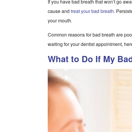
If you have bad breath that won’t go away, 
cause and
treat your bad breath
. Persist
your mouth.
Common reasons for bad breath are poor
waiting for your dentist appointment, her
What to Do If My Ba