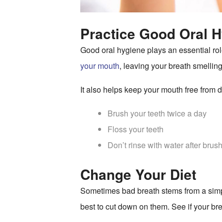
Practice Good Oral H
Good oral hygiene plays an essential role
your mouth
, leaving your breath smelling
It also helps keep your mouth free from 
Brush your teeth twice a day
Floss your teeth
Don’t rinse with water after brus
Change Your Diet
Sometimes bad breath stems from a simpler
best to cut down on them. See if your bre