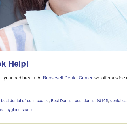
ek Help!
eat your bad breath. At
Roosevelt Dental Center
, we offer a wide
:
best dental office in seattle
,
Best Dentist
,
best dentist 98105
,
dental c
oral hygiene seattle