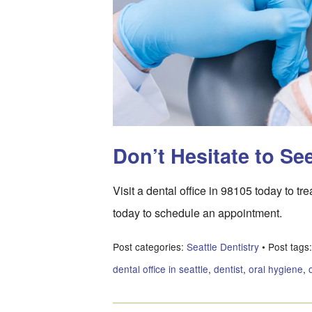
Don’t Hesitate to Se
Visit a dental office in 98105 today to tr
today to schedule an appointment.
Post categories:
Seattle Dentistry
• Post tags
dental office in seattle
,
dentist
,
oral hygiene
,