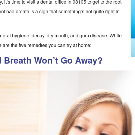
it’s time to visit a dental office in 98105 to get to the root
ent bad breath is a sign that something’s not quite right in
 oral hygiene, decay, dry mouth, and gum disease. While
e are the five remedies you can try at home:
d Breath Won’t Go Away?