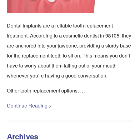
Dental implants are a reliable tooth replacement
treatment. According to a cosmetic dentist in 98105, they
are anchored into your jawbone, providing a sturdy base
for the replacement teeth to sit on. This means you don’t
have to worry about them falling out of your mouth
whenever you’re having a good conversation.
Other tooth replacement options, …
Continue Reading >
Archives