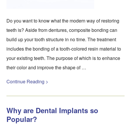
Do you want to know what the modern way of restoring
teeth is? Aside from dentures, composite bonding can
build up your tooth structure in no time. The treatment
includes the bonding of a tooth-colored resin material to
your existing teeth. The purpose of which is to enhance
their color and improve the shape of …
Continue Reading >
Why are Dental Implants so
Popular?