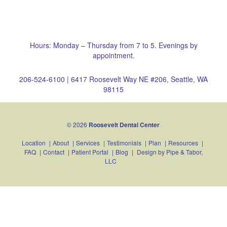
Hours: Monday – Thursday from 7 to 5. Evenings by
appointment.
206-524-6100
|
6417 Roosevelt Way NE #206, Seattle, WA
98115
© 2026
Roosevelt Dental Center
Location
|
About
|
Services
|
Testimonials
|
Plan
|
Resources
|
FAQ
|
Contact
|
Patient Portal
|
Blog
|
Design by
Pipe & Tabor,
LLC