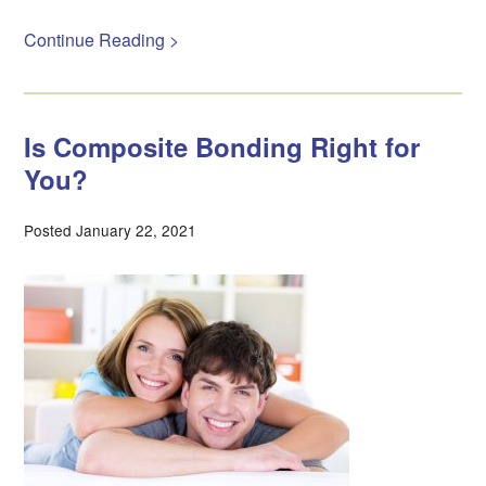
Continue Reading >
Is Composite Bonding Right for
You?
Posted January 22, 2021