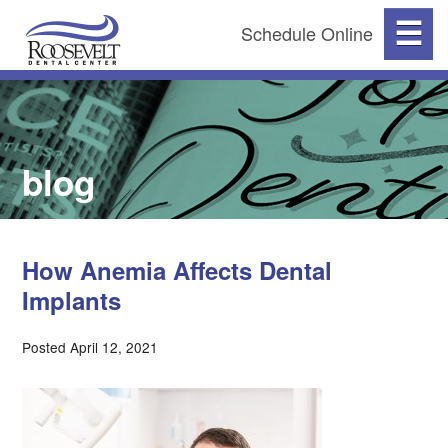
☰
Schedule Online
blog
How Anemia Affects Dental
Implants
Posted April 12, 2021