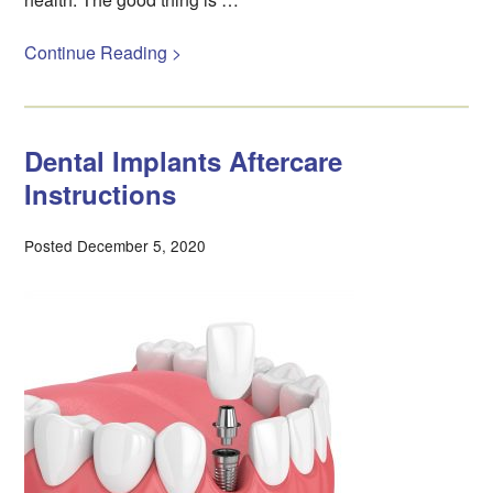
Continue Reading >
Dental Implants Aftercare
Instructions
Posted December 5, 2020