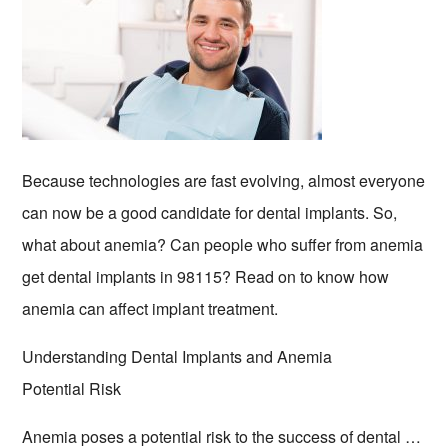
Because technologies are fast evolving, almost everyone
can now be a good candidate for dental implants. So,
what about anemia? Can people who suffer from anemia
get dental implants in 98115? Read on to know how
anemia can affect implant treatment.
Understanding Dental Implants and Anemia
Potential Risk
Anemia poses a potential risk to the success of dental …