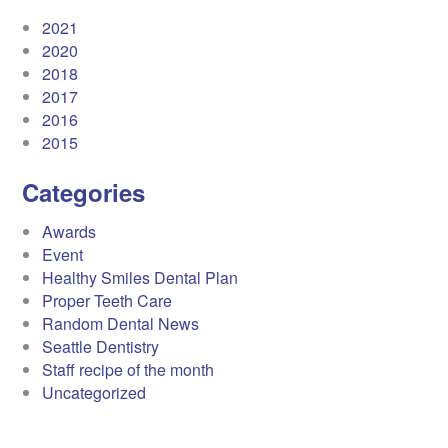
2021
2020
2018
2017
2016
2015
Categories
Awards
Event
Healthy Smiles Dental Plan
Proper Teeth Care
Random Dental News
Seattle Dentistry
Staff recipe of the month
Uncategorized