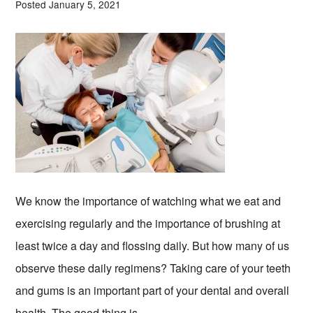
Posted January 5, 2021
We know the importance of watching what we eat and
exercising regularly and the importance of brushing at
least twice a day and flossing daily. But how many of us
observe these daily regimens? Taking care of your teeth
and gums is an important part of your dental and overall
health. The good thing is …