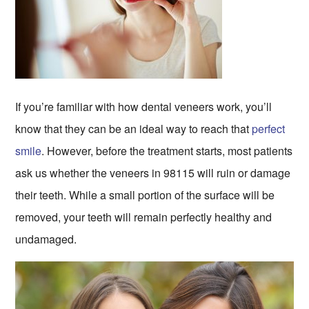
If you’re familiar with how dental veneers work, you’ll
know that they can be an ideal way to reach that
perfect
smile
. However, before the treatment starts, most patients
ask us whether the veneers in 98115 will ruin or damage
their teeth. While a small portion of the surface will be
removed, your teeth will remain perfectly healthy and
undamaged.