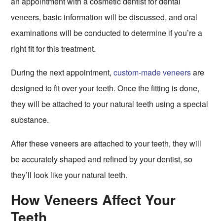
an appointment with a cosmetic dentist for dental
veneers, basic information will be discussed, and oral
examinations will be conducted to determine if you’re a
right fit for this treatment.
During the next appointment,
custom-made veneers
are
designed to fit over your teeth. Once the fitting is done,
they will be attached to your natural teeth using a special
substance.
After these veneers are attached to your teeth, they will
be accurately shaped and refined by your dentist, so
they’ll look like your natural teeth.
How Veneers Affect Your
Teeth