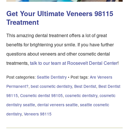
Get Your Ultimate Veneers 98115
Treatment
This amazing dental treatment offers a lot of great
benefits for brightening your smile. If you have further
questions about veneers and other cosmetic dental
treatments,
talk to our team at Roosevelt Dental Center
!
Post categories:
Seattle Dentistry
• Post tags:
Are Veneers
Permanent?
,
best cosmetic dentistry
,
Best Dentist
,
Best Dentist
98115
,
Cosmetic dentist 98105
,
cosmetic dentistry
,
cosmetic
dentistry seattle
,
dental veneers seattle
,
seattle cosmetic
dentistry
,
Veneers 98115