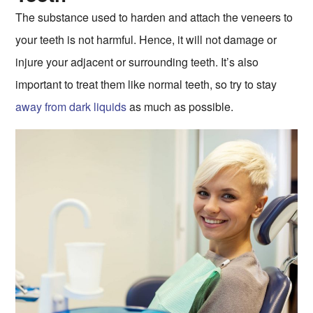
The substance used to harden and attach the veneers to
your teeth is not harmful. Hence, it will not damage or
injure your adjacent or surrounding teeth. It’s also
important to treat them like normal teeth, so try to stay
away from dark liquids
as much as possible.