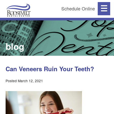
☰
Schedule Online
blog
Can Veneers Ruin Your Teeth?
Posted March 12, 2021