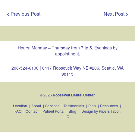
< Previous Post
Next Post >
Hours: Monday – Thursday from 7 to 5. Evenings by
appointment.
206-524-6100
|
6417 Roosevelt Way NE #206, Seattle, WA
98115
© 2026
Roosevelt Dental Center
Location
|
About
|
Services
|
Testimonials
|
Plan
|
Resources
|
FAQ
|
Contact
|
Patient Portal
|
Blog
|
Design by
Pipe & Tabor,
LLC