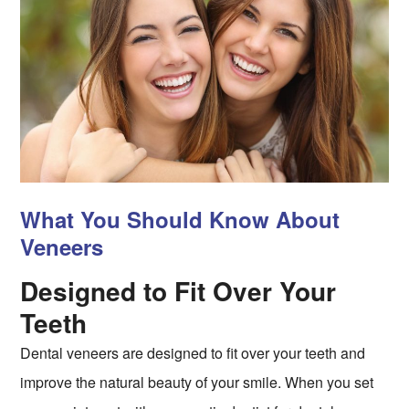
What You Should Know About
Veneers
Designed to Fit Over Your
Teeth
Dental veneers are designed to fit over your teeth and
improve the natural beauty of your smile. When you set