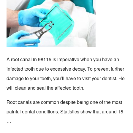
A root canal in 98115 is imperative when you have an
infected tooth due to excessive decay. To prevent further
damage to your teeth, you’ll have to visit your dentist. He
will clean and seal the affected tooth.
Root canals are common despite being one of the most
painful dental conditions. Statistics show that around 15
…