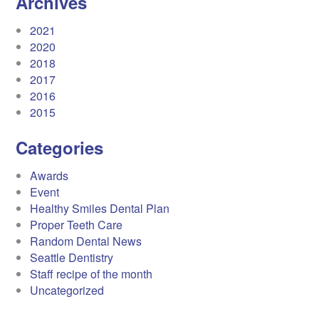
Archives
2021
2020
2018
2017
2016
2015
Categories
Awards
Event
Healthy Smiles Dental Plan
Proper Teeth Care
Random Dental News
Seattle Dentistry
Staff recipe of the month
Uncategorized