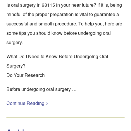
Is oral surgery in 98115 in your near future? If it is, being
mindful of the proper preparation is vital to guarantee a
successful and smooth procedure. To help you, here are
some tips you should know before undergoing oral
surgery.
What Do I Need to Know Before Undergoing Oral
Surgery?
Do Your Research
Before undergoing oral surgery …
Continue Reading >