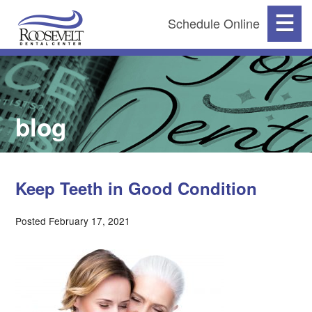
☰
Schedule Online
blog
Keep Teeth in Good Condition
Posted February 17, 2021