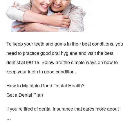
To keep your teeth and gums in their best conditions, you
need to practice good oral hygiene and visit the best
dentist at 98115. Below are the simple ways on how to
keep your teeth in good condition.
How to Maintain Good Dental Health?
Get a Dental Plan
If you’re tired of dental insurance that cares more about
…