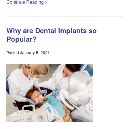
Continue Reading >
Why are Dental Implants so
Popular?
Posted January 5, 2021