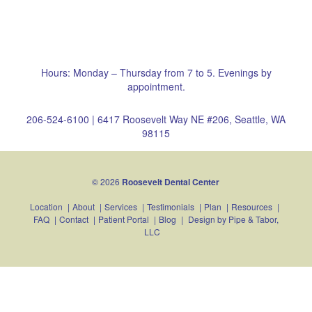
Hours: Monday – Thursday from 7 to 5. Evenings by
appointment.
206-524-6100
|
6417 Roosevelt Way NE #206, Seattle, WA
98115
© 2026
Roosevelt Dental Center
Location
|
About
|
Services
|
Testimonials
|
Plan
|
Resources
|
FAQ
|
Contact
|
Patient Portal
|
Blog
|
Design by
Pipe & Tabor,
LLC