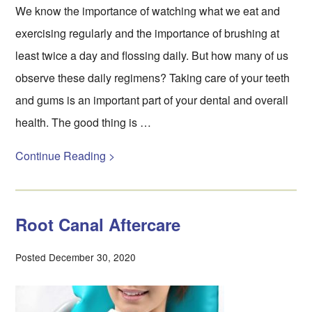
We know the importance of watching what we eat and
exercising regularly and the importance of brushing at
least twice a day and flossing daily. But how many of us
observe these daily regimens? Taking care of your teeth
and gums is an important part of your dental and overall
health. The good thing is …
Continue Reading >
Root Canal Aftercare
Posted December 30, 2020