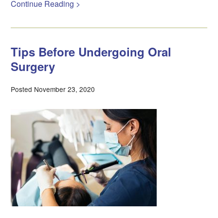
Continue Reading >
Tips Before Undergoing Oral
Surgery
Posted November 23, 2020