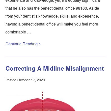
experience and knowledge; yet, it’s equally significant
that he also has the perfect dental office 98103. Aside
from your dentist’s knowledge, skills, and experience,
having a perfect dental office will make you feel more
comfortable …
Continue Reading >
Correcting A Midline Misalignment
Posted October 17, 2020