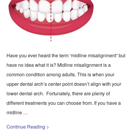
Have you ever heard the term “midline misalignment” but
have no idea what it is? Midline misalignment is a
common condition among adults. This is when your
upper dental arch’s center point doesn’t align with your
lower dental arch. Fortunately, there are plenty of
different treatments you can choose from. If you have a
midline …
Continue Reading >