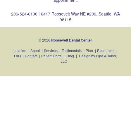
appointment.
206-524-6100
|
6417 Roosevelt Way NE #206, Seattle, WA
98115
© 2026
Roosevelt Dental Center
Location
|
About
|
Services
|
Testimonials
|
Plan
|
Resources
|
FAQ
|
Contact
|
Patient Portal
|
Blog
|
Design by
Pipe & Tabor,
LLC