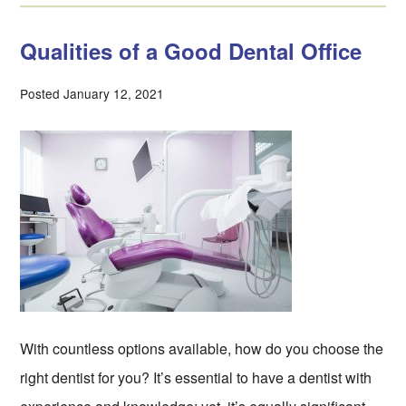
Qualities of a Good Dental Office
Posted January 12, 2021
With countless options available, how do you choose the
right dentist for you? It’s essential to have a dentist with