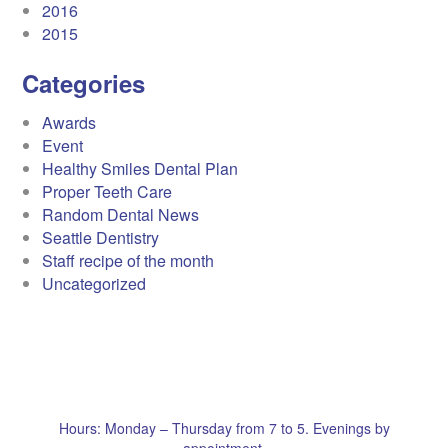
2016
2015
Categories
Awards
Event
Healthy Smiles Dental Plan
Proper Teeth Care
Random Dental News
Seattle Dentistry
Staff recipe of the month
Uncategorized
Hours: Monday – Thursday from 7 to 5. Evenings by