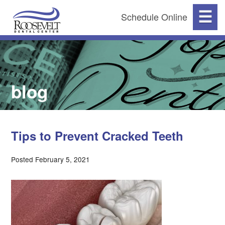
☰
Schedule Online
blog
Tips to Prevent Cracked Teeth
Posted February 5, 2021