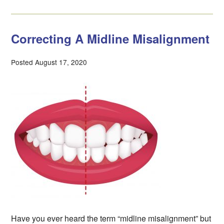
Correcting A Midline Misalignment
Posted August 17, 2020
Have you ever heard the term “midline misalignment” but