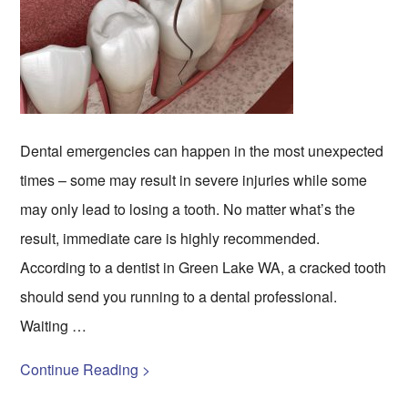
Dental emergencies can happen in the most unexpected
times – some may result in severe injuries while some
may only lead to losing a tooth. No matter what’s the
result, immediate care is highly recommended.
According to a dentist in Green Lake WA, a cracked tooth
should send you running to a dental professional.
Waiting …
Continue Reading >