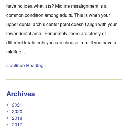
have no idea what it is? Midline misalignment is a
common condition among adults. This is when your
upper dental arch’s center point doesn’t align with your
lower dental arch. Fortunately, there are plenty of
different treatments you can choose from. If you have a
midline …
Continue Reading >
Archives
2021
2020
2018
2017