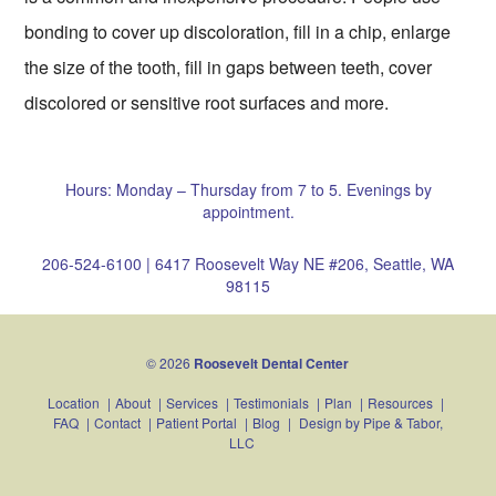
bonding to cover up discoloration, fill in a chip, enlarge
the size of the tooth, fill in gaps between teeth, cover
discolored or sensitive root surfaces and more.
Hours: Monday – Thursday from 7 to 5. Evenings by
appointment.
206-524-6100
|
6417 Roosevelt Way NE #206, Seattle, WA
98115
© 2026
Roosevelt Dental Center
Location
|
About
|
Services
|
Testimonials
|
Plan
|
Resources
|
FAQ
|
Contact
|
Patient Portal
|
Blog
|
Design by
Pipe & Tabor,
LLC