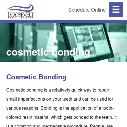
☰
Schedule Online
cosmetic bonding
Cosmetic Bonding
Cosmetic bonding is a relatively quick way to repair
small imperfections on your teeth and can be used for
various reasons. Bonding is the application of a tooth-
colored resin material which gets bonded to the teeth. It
is a common and inexpensive procedure. People use